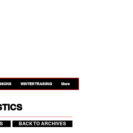
ESSONS
WINTER TRAINING
More
STICS
S
BACK TO ARCHIVES