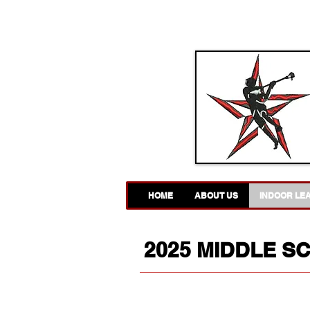
HOME
ABOUT US
INDOOR LE
2025 MIDDLE S