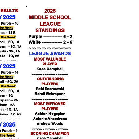
ESULTS
2025
 / 2025
MIDDLE SCHOOL
 Purple - 10
LEAGUE
the Week
STANDINGS
es - 18 S
Purple ------------ 6 - 2
f the Week
ll - 3G, 1A
White ------------- 2 - 6
ann - 3G, 1A
~~~~~~~~~~~~~~~~~
ski - 2G, 1A
LEAGUE AWARDS
ds - 1G, 2A
MOST VALUABLE
~~~~~~~~~~
PLAYER
 / 2025
Kade Campbell
 Purple - 14
~~~~~~~~~~~~~~~~~
the Week
OUTSTANDING
ott - 5G, 2A
PLAYERS
f the Week
Reid Sosnowski
ll - 5G, 1A
Bohdi Wehrspann
gan - 3G
~~~~~~~~~~~~~~~~~
spann - 2A
MOST IMPROVED
aham - 2A
PLAYERS
nn - 1G, 1A
Ashton Hogopian
sins - 12 Svs
Antonio Altamirano
~~~~~~~~~~
 / 2025
Andrew Woods
~~~~~~~~~~~~~~~~~
s Purple - 9
SCORING CHAMPION
 the Week
Kade Campbell