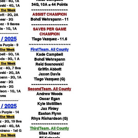
ll - 4G, 1A
34G, 10A = 44 Points
ski - 4G, 1A
~~~~~~~~~~~~~~~~~
f the Week
ASSIST CHAMPION
ott - 2G, 2A
Bohdi Wehrspann - 11
near - 2G
ez - 9 Saves
~~~~~~~~~~~~~~~~~
s - 1G, 1A
SAVES PER GAME
~~~~~~~~~~
CHAMPION
 / 2025
Tiago Vazquez - 11.6
~~~~~~~~~~~~~~~~~
s Purple - 9
First Team,
All County
 the Week
ll - 5G, 1A
Kade Campbell​
s - 3G, 1 A
Bohdi Wehrspann
f the Week
Reid Sosnowski
z - 4G, 7 Svs
Griffin Abbott
ski - 2G, 2A
Jaxon Davis
ann - 2G, 1A
Tiago Vazquez (G)​
near - 2G
~~~~~~~~~~~~~~~~~
vis - 2G
Second Team,
All County
son - 1G, 1A
Andrew Woods​
aves
Oscar Egan
~~~~~~~~~~
Kyle McMillen
 / 2025
Jax Finley
 Purple - 14
Easton Flynn
 the Week
Rhys Richardson (G)
 - 2G, 19 Svs​
~~~~~~~~~~~~~~~~~
ski - 4G, 3A
Third Team,
All County
mirano -
1st G
Silas Kinear
f the Week