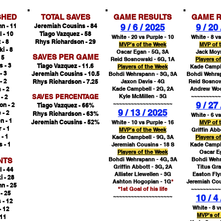
SHED
TOTAL SAVES
GAME RESULTS
GAME R
n - 11
Jeremiah Cousins - 84
9 / 6 / 2025
9 / 20
 - 10
Tiago Vazquez - 58
White - 20 vs Purple - 10
White - 8 vs
 - 8
Rhys Richardson - 29
MVP's of the Week
MVP of 
i - 8
Oscar Egan - 5G, 3A
Jack Moyn
SAVES PER GAME
 5
Reid Sosnowski - 6G, 1A
Players o
 - 3
Tiago Vazquez - 11.6
Players of the Week
Kade Campbe
- 3
Jeremiah Cousins
- 10.5
Bohdi Wehrspann - 3G, 3A
Bohdi Wehrsp
- 2
Rhys Richardson - 7.25
Jaxon Davis - 4G
Reid Sosnow
 - 2
Kade Campbell - 2G, 2A
Andrew Woo
SAVES PERCENTAGE
Kyle McMillen - 3G
~~~~~~~~~~
- 2
~~~~~~~~~~~~~~~~~~~~
9 / 27
n - 2
Tiago Vazquez - 66%
9 / 13 / 2025
 - 2
Rhys Richardson - 63%
White - 6 vs
n - 1
Jeremiah Cousins
- 52%
White - 10 vs Purple - 16
MVP of 
 - 1
MVP's of the Week
Griffin Abb
- 1
Kade Campbell - 9G, 3A
Players o
 - 1
Jeremiah Cousins - 18 S
Kade Campbe
Players of the Week
Oscar E
Bohdi Wehrspann - 4G, 3A
Bohdi Wehr
NTS
Griffin Abbott - 3G, 2A
Titus Gr
 - 44
Allister Llewellen - 3G
Easton Fly
 - 28
Ashton Hogopian - 1G
*
Jeremiah Cou
n - 25
*1st Goal of his life
~~~~~~~~~~
 - 25
~~~~~~~~~~~~~~~~~~~~
10 / 4
 - 12
White - 8 v
- 12
MVP's of
 11