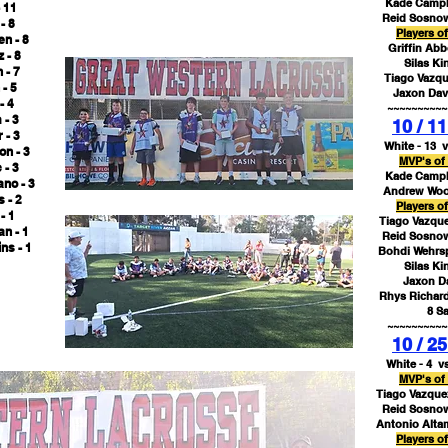
Kade Campbe
 11
Reid Sosnow
- 8
Players o
en - 8
Griffin Abb
 - 8
Silas Ki
 - 7
Tiago Vazqu
- 5
Jaxon Davi
- 4
~~~~~~~~~~
 - 3
10 / 11
 - 3
White - 13 v
n - 3
MVP's of
 - 3
Kade Campbe
ano - 3
Andrew Wood
 - 2
Players o
- 1
Tiago Vazque
n - 1
Reid Sosnow
ns - 1
Bohdi Wehrsp
Silas Ki
Jaxon Da
Rhys Richard
8 S
~~~~~~~~~~
10 / 25
White - 4 vs
MVP's of
Tiago Vazquez
Reid Sosnow
Antonio Alta
Players o