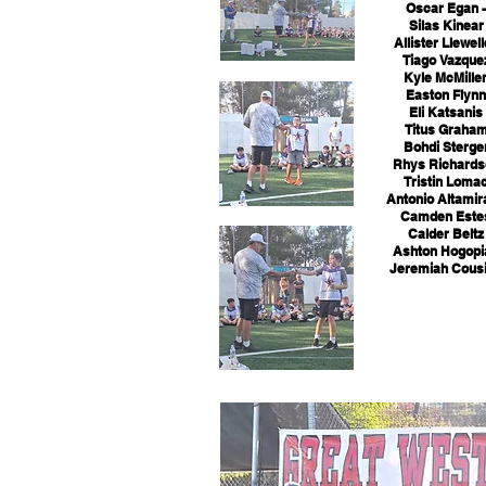
Oscar Egan -
Silas Kinear 
Allister Llewell
Tiago Vazquez
Kyle McMillen
Easton Flynn 
Eli Katsanis 
Titus Graham
Bohdi Sterger
Rhys Richardso
Tristin Lomac
Antonio Altamir
Camden Estes
Calder Beltz 
Ashton Hogopia
Jeremiah Cousi