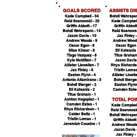
GOALS SCORED
ASSISTS DI
Kade Campbell - 34
Bohdi Wehrspan
Reid Sosnowski - 20
Kade Campbell
Griffin Abbott - 17
Griffin Abbott
Bohdi Wehrspann - 14
Reid Sosnowsk
Jaxon Davis - 10
Jax Finley -
Andrew Woods - 9
Andrew Woods
Oscar Egan - 8
Oscar Egan 
Silas Kinear - 8
Eli Katsanis 
Tiago Vazquez - 8
Titus Graham
Kyle McMillen - 7
Jaxon Davis 
Allister Llewellen - 7
Rhys Richardso
Jax Finley - 6
Tristin Lomac
Easton Flynn - 4
Allister Llwelle
Antonio Altamirano - 3
Bohdi Sterger
Bohdi Sterger - 2
Easton Flynn 
Eli Katsanis - 2
Camden Estes
Titus Graham - 1
Ashton Hogopian - 1
TOTAL POI
Camden Estes - 1
Kade Campbell
Rhys Richardson - 1
Reid Sosnowski
Calder Beltz - 1
Bohdi Wehrspan
Tristin Lomac - 1
Griffin Abbott
Jeremiah Cousins - 1
Andrew Woods
Jaxon Davis 
Jax Finley -