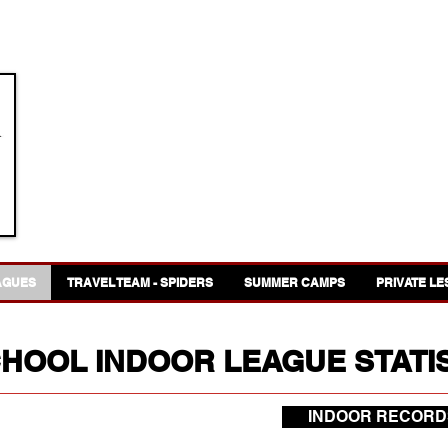
GREAT WESTERN LACROSSE
AGUES
TRAVEL TEAM - SPIDERS
SUMMER CAMPS
PRIVATE L
CHOOL INDOOR LEAGUE STATI
INDOOR RECORD