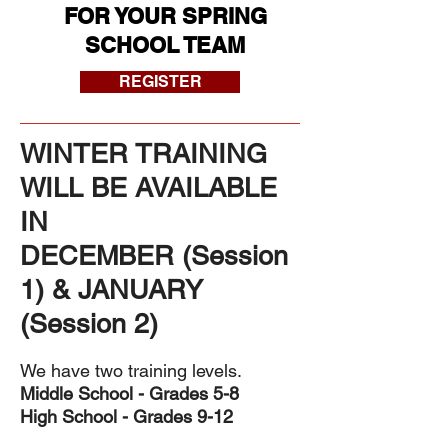
FOR YOUR SPRING
SCHOOL TEAM
REGISTER
WINTER TRAINING
WILL BE AVAILABLE
IN
DECEMBER (Session
1) & JANUARY
(Session 2)
We have two training levels.
Middle School - Grades 5-8
High School - Grades 9-12