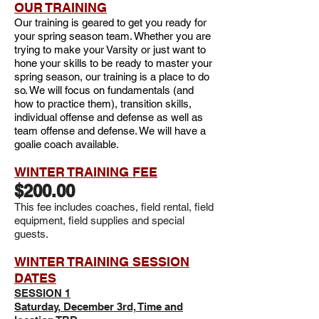
OUR TRAINING
Our training is geared to get you ready for
your spring season team. Whether you are
trying to make your Varsity or just want to
hone your skills to be ready to master your
spring season, our training is a place to do
so. We will focus on fundamentals (and
how to practice them), transition skills,
individual offense and defense as well as
team offense and defense. We will have a
goalie coach available.
WINTER TRAINING FEE
$200.00
This fee includes coaches, field rental,
field
equipment, field supplies and special
guests.
WINTER TRAINING SESSION
DATES
SESSION 1
Saturday, December 3rd, Time and