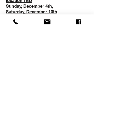
location TBD
Sunday, December 4th,
Saturday, December 10th,
Sunday, December 11th,
Saturday, December 17th,
Sunday, December 18th,
SESSION 2
Saturday, January 7th, 2023, Time and
location TBD
Sunday, January 8th,
Saturday, January 21st,
Sunday, January 22nd,
Saturday, January 28th,
Sunday, January 29th,
US LACROSSE MEMBERSHIP
REQUIREMENT
All players must be members of USA
Lacrosse with an expiration date
of 1/31 or later in 2023. You cannot
participate without this membership.
To get a membership or renew your