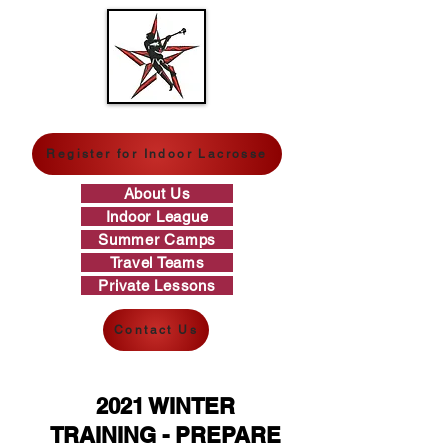
GREAT WESTERN LACROSSE
Register for Indoor Lacrosse
About Us
Indoor League
Summer Camps
Travel Teams
Private Lessons
Contact Us
2021 WINTER
TRAINING - PREPARE