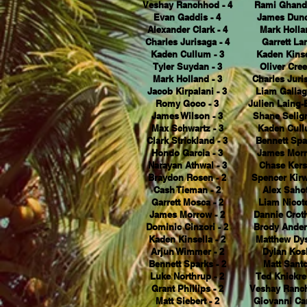
Veshay Ranchhod - 4
Rami Ghando
Evan Gaddis - 4
James Dunc
Alexander Clark - 4
Mark Holla
Charles Jurisaga - 4
Garrett Lan
Kaden Cullum - 3
Kaden Kinse
Tyler Suydan - 3
Oliver Cree
Mark Holland - 3
Charles Juris
Jacob Kirpalani - 3
Liam Gallag
Romy Goco - 3
Julien Laing-
James Wilson - 3
Shane Selig
Max Schwartz - 3
Kaden Cull
Clark Strickland - 3
Bennett Spa
Hondo Garcia - 3
James Morr
Narayan Athwal - 3
Chase Kers
Braydon Rosen - 2
Spencer Kirw
Cash Tieman - 2
Alex Sahot
Garrett Mosca - 2
Liam Nicote
James Morrow - 2
Dannie Croth
Dominic Cinzori - 2
Brody Ander
Kaden Kinsella - 2
Matthew Dys
Arjun Wimmer - 2
Dylan Kosh
Bennett Sparks - 2
Matt Santo
Luke Northrup - 2
Ted Knickre
Grant Phillips - 2
Veshay Ranch
Matt Siebert - 2
Giovanni Car