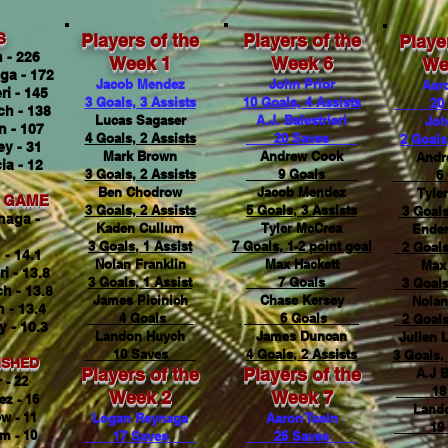
S
Players of the
Players of the
Playe
 - 226
Week 1
Week 6
We
ga - 172
Jacob Mendez
John Prior
Aaro
ri - 145
3 Goals, 3 Assists
10 Goals, 4 Assists
20 
h - 138
Lucas Sagaser
A.J. Balestrieri
Joh
 - 107
4 Goals, 2 Assists
20 Saves
2 Goals
ey - 31
Mark Brown
Andrew Cook
Andr
a - 12
3 Goals, 2 Assists
9 Goals
6 
Ben Chodrow
Jacob Mendez
Tyle
R GAME
3 Goals, 2 Assists
5 Goals, 3 Assists
3 Goals
naga -
Kaden Cullum
Tyler McCrea
Ender
3 Goals, 1 Assist
7 Goals, 1-2 point goal
2 Goals
 - 14.1
Nolan Franklin
Max Hackett
Max 
ri - 13.8
3 Goals, 1 Assist
7 Goals
3 Goals
h - 13.8
James Picinich
Chase Kersey
Nolan
 - 13.4
4 Goals
6 Goals
2 Goals
y - 10.3
Landon Huych
James Duncan
Julien 
10 Saves
4 Goals, 2 Assists
3 Goals, 
ISHED
Players of the
Players of the
A.J B
 - 22
18 
Week 2
Week 7
z - 16
Land
w - 11
Logan Reynaga
Aaron Tasin
19 
m - 10
17 Saves
25 Saves