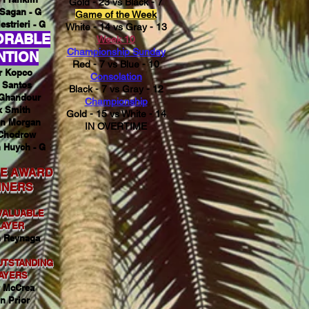
Gold - 23 vs Black - 7
Sagan - G
Game of the Week
estrieri - G
White - 14 vs Gray - 13
ORABLE
Week 10
Championship Sunday
NTION
Red - 7 vs Blue - 10
r Kopco
Consolation
 Santos
Black - 7 vs Gray - 12
Ghandour
Championship
x Smith
Gold - 15 vs White - 14
n Morgan
IN OVERTIME
Chodrow
 Huych - G
E AWARD
NNERS
VALUABLE
LAYER
 Reynaga
UTSTANDING
AYERS
r McCrea
n Prior