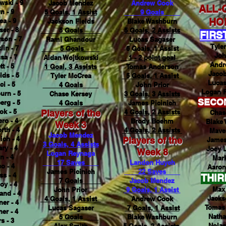
wski - 9
Jacob Mendez
Andrew Cook
ALL-
n - 9
5 Goals, 1 Assist
9 Goals
HO
ea - 9
Jackson Fields
Blake Washburn
er - 8
5 Goals
5 Goals, 2 Assists
FIRS
son - 7
Rami Ghandour
Lucas Sagaser
Tyle
in - 7
5 Goals
6 Goals, 1 Assist
Joh
sa - 7
Aidan Wojtkowski
1 - 2 point goal
Andr
t - 5
1 Goal, 3 Assists
Tomas Anderson
Jaco
lds - 5
Tyler McCrea
5 Goals, 1 Assist
Lucas
i - 5
4 Goals
John Prior
Logan R
urn - 5
Chase Kersey
3 Goals, 3 Assists
SECO
erg - 5
4 Goals
James Picinich
k - 5
Players of the
4 Goals, 2 Assists
Chas
ro - 4
Brody Boehm
Blake
Week 3
rth - 4
4 Goals, 2 Assists
Mave
Jacob Mendez
ich - 4
Players of the
James
3 Goals, 4 Assists
ry - 4
Joey 
Week 8
Logan Reynaga
n - 4
Mar
17 Saves
Landon Huych
o - 4
Aaron
James Picinich
22 Saves
s - 4
THIR
7 Goals
Jacob Mendez
oy - 4
Max 
John Prior
9 Goals, 1 Assist
and - 4
Jacks
4 Goals, 1 Assist
Andrew Cook
er - 4
Tomas
Lucas Sagaser
7 Goals, 1 Assist
er - 4
Natha
5 Goals
Blake Washburn
s - 3
Nolas