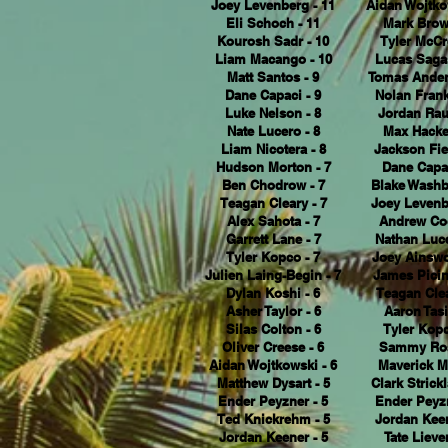
Joey Levenberg - 11
Aidan Wojtko
Eli Schoch - 11
Mark Brow
Kourosh Sadr - 10
Tyler McCr
Liam Macango - 10
Lucas Sagas
Matt Santos - 9
Tomas Ander
Dane Capaci - 9
Nolan Frankl
Luke Nelson - 8
Jordan Rau
Nate Lucero - 8
Max Hacket
Liam Nicotera - 8
Jackson Fie
Hudson Morton - 7
Dane Capac
Ben Chodrow - 7
Blake Washb
Teagan Cleary - 7
Joey Levenb
Alex Sahota - 7
Andrew Coo
Garrett Lane - 7
Nathan Luce
Tyler Kopco - 7
Joey Ainswo
Julien Laing-Begin - 7
James Picin
Dylan Koshi - 6
Teagan Clea
Asher Taylor - 6
Aaron Tasi
Silas Colton - 6
Tyler Kopc
Oliver Creese - 6
Sammy Ros
Aidan Wojtkowski - 6
Maverick M
Matthew Dysart - 5
Clark Strickl
Ender Peyzner - 5
Ender Peyzn
Ted Knickrehm - 5
Jordan Keen
Jordan Keener - 5
Tate Liever