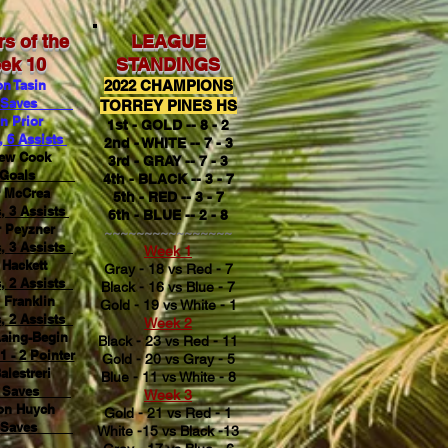
rs of the
LEAGUE
ek 10
STANDINGS
n Tasin
2022 CHAMPIONS
Saves
TORREY PINES HS
n Prior
1st - GOLD -- 8 - 2
, 6 Assists
2nd - WHITE -- 7 - 3
ew Cook
3rd - GRAY -- 7 - 3
Goals
4th - BLACK -- 3 - 7
r McCrea
5th - RED -- 3 - 7
, 3 Assists
6th - BLUE -- 2 - 8
 Peyzner
~~~~~~~~~~~~~~~~
, 3 Assists
Week 1
Hackett
Gray - 18 vs Red - 7
, 2 Assists
Black - 16 vs Blue - 7
 Franklin
Gold - 19 vs White - 1
, 2 Assists
Week 2
Laing-Begin
Black - 23 vs Red - 11
1 - 2 Pointer
Gold - 20 vs Gray - 5
alestreri
Blue - 11 vs White - 8
Saves
Week 3
on Huych
Gold - 21 vs Red - 1
Saves
White -15 vs Black -13