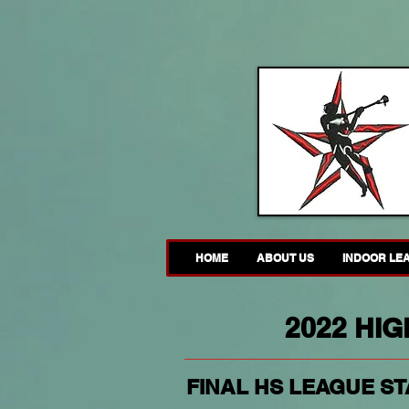
HOME
ABOUT US
INDOOR LE
2022 HI
FINAL HS LEAGUE STA