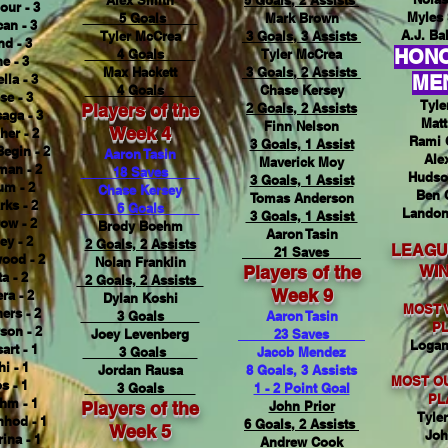
Alex Smith
5 Goals, 2 Assists
ur - 3
Myles 
5 Goals
Mark Brown
an - 3
A.J. Bal
Tyler McCrea
3 Goals, 3 Assists
nd - 3
HON
4 Goals
Tyler McCrea
e - 3
Max Hackett
3 Goals, 2 Assists
lla - 3
ME
4 Goals
Chase Kersey
se - 3
Tyle
Players of the
2 Goals, 2 Assists
aga - 3
Matt
Finn Nelson
Week 4
her - 2
Rami 
3 Goals, 1 Assist
Begin - 2
Aaron Tasin
Ale
Maverick Moy
man - 2
18 Saves
Hudso
3 Goals, 1 Assist
um - 2
Chase Kersey
Ben 
Tomas Anderson
rks - 2
6 Goals
Landon
3 Goals, 1 Assist
ow - 2
Brody Boehm
Aaron Tasin
ey - 2
2 Goals, 2 Assists
LEAGU
21 Saves
ood - 2
Nolan Franklin
Players of the
WI
a - 2
2 Goals, 2 Assists
Week 9
ra - 2
Dylan Koshi
MOST 
ers - 2
3 Goals
Aaron Tasin
P
son - 2
Joey Levenberg
23 Saves
Logan
art - 1
3 Goals
Jacob Mendez
i - 1
Jordan Rausa
8 Goals, 3 Assists
MOST O
s - 1
3 Goals
1 - 2 Point Goal
PL
hm - 1
Players of the
John Prior
Tyle
hod - 1
6 Goals, 2 Assists
Week 5
Joh
ina - 1
Andrew Cook