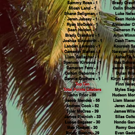
Sammy Ross - 1
Brady Crawf
Micah Land - 1
Colin Shoffn
Shane Seligman - 1
Luke Nelso
Jeren Jabaay - 1
Sean Holde
Ryan McCook - 1
Alexander Cl
Sean Holden - 1
Cameron Fe
Brady Crawford - 1
Arjun Wimm
Joshua Ainsworth - 1
Cash Tiema
Landen Lorenzo - 1
Kourosh Sa
Cameron Marien - 1
Narayan Ath
Liam Gallagher - 1
Asher Taylo
Spencer Kirwood - 1
Max Schwar
Cameron Fero - 1
Jacob Kirpil
Colton Osborne - 1
Dylan Rile
Dannie Crothers - 1
Kiryn Leding
Top Ten
Finn Nelso
Total Points Leaders
Myles Saga
John Prior - 56
Hudson Mort
Jacob Mendez - 55
Liam Macan
Andrew Cook - 52
Jeren Jaba
Tyler McCrea - 39
James Wils
James Picinich - 33
Silas Colto
Lucas Sagaser - 30
Hondo Garc
Max Hackett - 30
Romy Goco
Brody Boehm - 29
Evan Gaddi