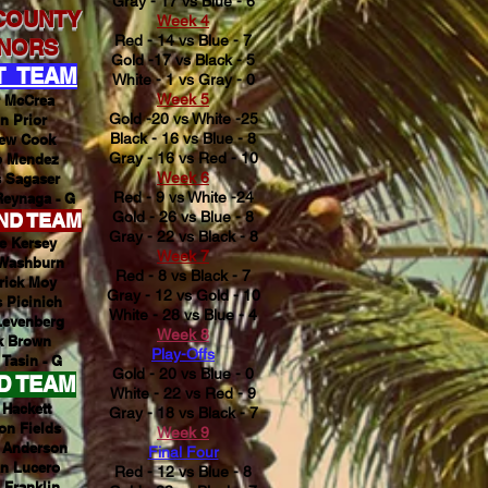
Gray - 17 vs Blue - 6
COUNTY
Week 4
Red - 14 vs Blue - 7
NORS
Gold -17 vs Black - 5
T TEAM
White - 1 vs Gray - 0
Week 5
r McCrea
Gold -20 vs White -25
n Prior
Black - 16 vs Blue - 8
ew Cook
Gray - 16 vs Red - 10
b Mendez
Week 6
 Sagaser
Red - 9 vs White -24
eynaga - G
Gold - 26 vs Blue - 8
ND TEAM
Gray - 22 vs Black - 8
e Kersey
Week 7
 Washburn
Red - 8 vs Black - 7
rick Moy
Gray - 12 vs Gold - 10
 Picinich
White - 28 vs Blue - 4
Levenberg
Week 8
k Brown
Play-Offs
 Tasin - G
Gold - 20 vs Blue - 0
D TEAM
White - 22 vs Red - 9
Hackett
Gray - 18 vs Black - 7
on Fields
Week 9
 Anderson
Final Four
n Lucero
Red - 12 vs Blue - 8
 Franklin