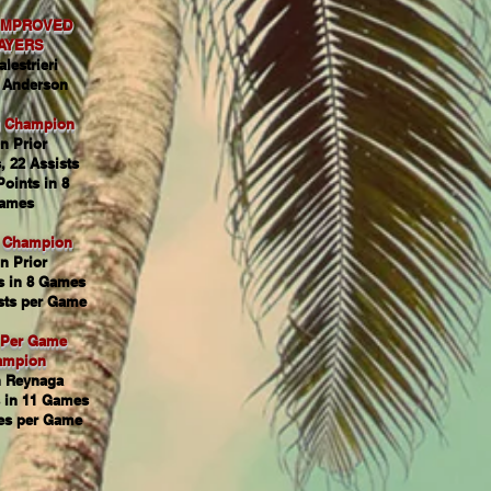
IMPROVED
AYERS
alestrieri
 Anderson
g Champion
n Prior
, 22 Assists
Points in 8
ames
s Champion
n Prior
s in 8 Games
sts per Game
 Per Game
ampion
 Reynaga
 in 11 Games
es per Game