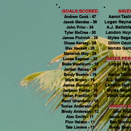
GOALS SCORED
SAVE
Andrew Cook - 47
Aaron Tasin
Jacob Mendez - 39
Logan Reyna
John Prior - 34
A.J. Balistrie
Tyler McCrea - 30
Landon Huyc
James Picinich - 29
Myles Sagan
Chase Kersey - 26
Dillon Caul
Max Hackett - 25
Hondo Garci
Maverick Moy - 24
SAVES PE
Lucas Sagaser - 22
Blake Washburn - 19
Logan Rey
Jordan Rausa - 19
15.9
Brody Boehm - 19
Aaron Tasin
Mark Brown - 19
A.J. Balistrie
James Duncan - 17
Landon Huyc
Jackson Fields - 16
Myles Sagan
Nolan Franklin - 15
Dillon Caule
Rami Ghandour - 14
Tomas Anderson - 13
ASSISTS D
Brody Anderson - 12
John Prior
Alex Smith - 11
Jacob Mende
Finn Nelson - 11
Ben Chodro
Tate Lievers - 11
Brody Boeh