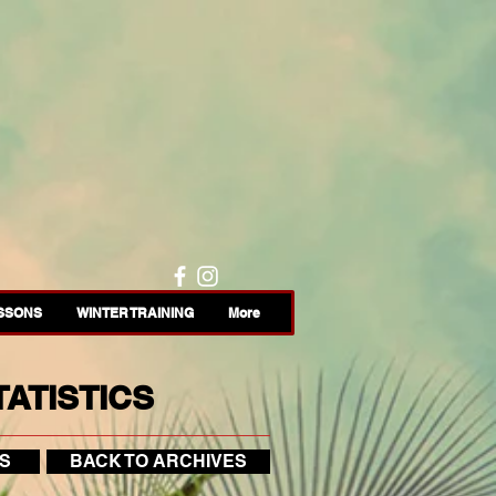
ESSONS
WINTER TRAINING
More
ATISTICS
S
BACK TO ARCHIVES