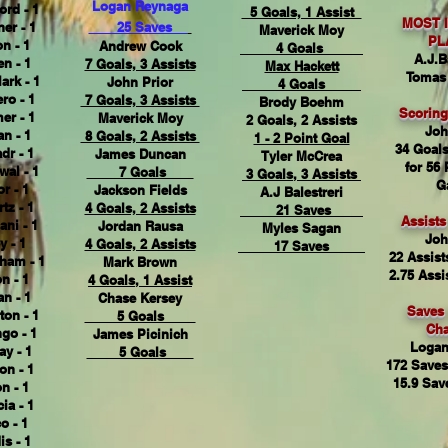
Logan Reynaga
ord - 1
5 Goals, 1 Assist
MOST 
er - 1
25 Saves
Maverick Moy
PL
n - 1
Andrew Cook
4 Goals
A.J.B
n - 1
7 Goals, 3 Assists
Max Hackett
Tomas
ark - 1
John Prior
4 Goals
ro - 1
7 Goals, 3 Assists
Brody Boehm
Scorin
er - 1
Maverick Moy
2 Goals, 2 Assists
Joh
n - 1
8 Goals, 2 Assists
1 - 2 Point Goal
34 Goals
dr - 1
James Duncan
Tyler McCrea
for 56 
wal - 1
7 Goals
3 Goals, 3 Assists
G
r - 1
Jackson Fields
A.J Balestreri
tz - 1
4 Goals, 2 Assists
21 Saves
Assist
ani - 1
Jordan Rausa
Myles Sagan
Joh
y - 1
4 Goals, 2 Assists
17 Saves
22 Assist
ham - 1
Mark Brown
2.75 Assi
n - 1
4 Goals, 1 Assist
n - 1
Chase Kersey
Saves
on - 1
5 Goals
Ch
go - 1
James Picinich
Logan
ay - 1
5 Goals
172 Saves
on - 1
15.9 Sav
n - 1
ia - 1
 - 1
s - 1