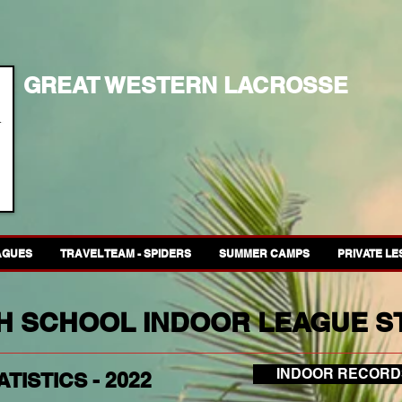
GREAT WESTERN LACROSSE
AGUES
TRAVEL TEAM - SPIDERS
SUMMER CAMPS
PRIVATE L
GH SCHOOL INDOOR LEAGUE ST
INDOOR RECORD
TISTICS - 2022