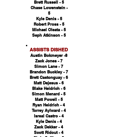
Brett Russell - 5
Chase Lowenstein -
5
Kyle Denis - 5
Robert Pross - 5
Michael Oleata - 5
Seph Atkinson - 5
ASSISTS DISHED
Austin Bokmeyer -8
Zack Jones - 7
Simon Lane - 7
Brandon Buckley - 7
Brett Castonguay - 6
Matt Dejesus - 6
Blake Heidrich - 6
Simon Menard - 5
Matt Powell - 5
Ryan Heidrich - 4
Torrey Aylward - 4
Isreal Castro - 4
Kyle Denis - 4
Zack Dekker - 4
Scott Ridout - 4