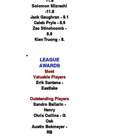
11.8
Solomon Mizrachi
-11.8
Jack Gaughran - 9.1
Caleb Pryle - 8.9
Zac Stinchcomb -
8.8
Kien Truong - 8.
LEAGUE
AWARDS
Most
Valuable Players
Erik Santana -
Eastlake
Outstanding Players
Sandro Ballarin -
Henry
Chris Collins - G
Oak
Austin Bokmeyer -
RB