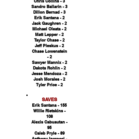
Chris Collins - 3
Sandro Ballarin - 3
Dillon Bernad - 3
Erik Santana - 2
Jack Gaughren - 2
Michael Oleata - 2
Matt Lepper - 2
Taylor Chase - 2
Jeff Pleskus - 2
Chase Lowenstein
- 2
Sawyer Mannix - 2
Dakota Rohlin - 2
Jesse Mendoza - 2
Josh Morales - 2
Tyler Price - 2
SAVES
Erik Santana - 155
Willie Rietskins -
108
Alexis Cabuautan -
95
Caleb Pryle - 89
Anthony Incrocci -