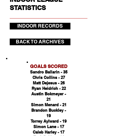
STATISTICS
INDOOR RECORDS
BACK TO ARCHIVES
GOALS SCORED
Sandro Ballarin - 35
Chris Collins - 27
Matt Dejesus - 26
Ryan Heidrich - 22
Austin Bokmeyer -
21
Simon Menard - 21
Brandon Buckley -
19
Torrey Aylward - 19
Simon Lane - 17
Caleb Harley - 17