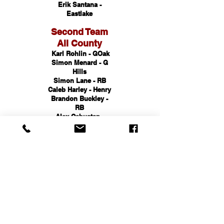
Erik Santana -
Eastlake
Second Team
All County
Karl Rohlin - GOak
Simon Menard - G
Hills
Simon Lane - RB
Caleb Harley - Henry
Brandon Buckley -
RB
Alex Cabuatan -
GOak
Third Team
All County
Dakota Rohlin -
GOak
Simon Menard - G
Hills
Simon Lane - RB
Caleb Harley - Henry
Brandon Buckley -