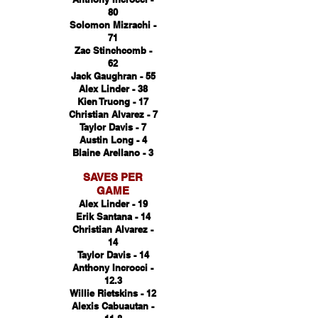
80
Solomon Mizrachi -
71
Zac Stinchcomb -
62
Jack Gaughran - 55
Alex Linder - 38
Kien Truong - 17
Christian Alvarez - 7
Taylor Davis - 7
Austin Long - 4
Blaine Arellano - 3
SAVES PER
GAME
Alex Linder - 19
Erik Santana - 14
Christian Alvarez -
14
Taylor Davis - 14
Anthony Incrocci -
12.3
Willie Rietskins - 12
Alexis Cabuautan -