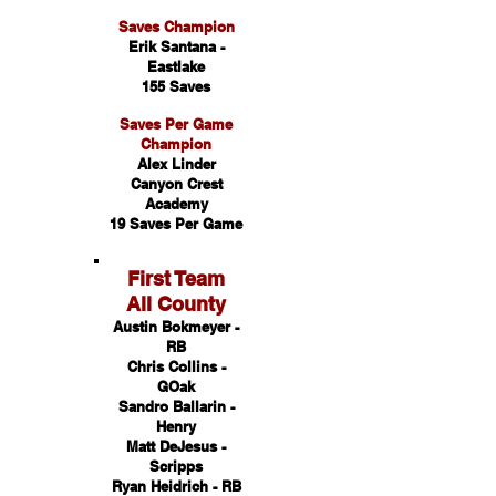
Saves Champion
Erik Santana -
Eastlake
155 Saves
Saves Per Game
Champion
Alex Linder
Canyon Crest
Academy
19 Saves Per Game
First Team
All County
Austin Bokmeyer -
RB
Chris Collins -
GOak
Sandro Ballarin -
Henry
Matt DeJesus -
Scripps
Ryan Heidrich - RB