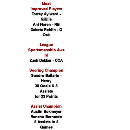
Most
Improved Players
Torrey Aylward -
GHills
Ant Noren - RB
Dakota Rohlin - G
Oak
League
Sportsmanship Awa
rd
Zack Dekker - CCA
Scoring Champion
Sandro Ballarin -
Henry
30 Goals & 3
Assists
for 33 Points
Assist Champion
Austin Bokmeyer
Rancho Bernardo
8 Assists in 8
Games