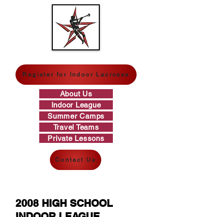
GREAT WESTERN LACROSSE
Register for Indoor Lacrosse
About Us
Indoor League
Summer Camps
Travel Teams
Private Lessons
Contact Us
2008 HIGH SCHOOL
INDOOR LEAGUE