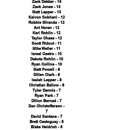
Zack Dekker - 14
Zack Jones - 13
Matt Lepper - 13
Kaivon Sobhani - 12
Robbie Miranda - 12
Ant Noren - 12
Karl Rohlin - 12
Taylor Chase - 12
Scott Ridout - 11
Mike Weller - 11
Isreal Castro - 10
Dakota Rohlin - 10
Ryan Collins - 10
Matt Powell - 8
Dillen Clark - 8
Isaiah Lepper - 8
Christian Ballow - 8
Tyler Dennis - 7
Ryan Park - 7
Dillon Bernad - 7
Dan Christofferson -
7
David Santana - 7
Brett Castoguay - 6
Blake Heidrich - 6