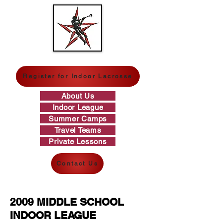
GREAT WESTERN LACROSSE
Register for Indoor Lacrosse
About Us
Indoor League
Summer Camps
Travel Teams
Private Lessons
Contact Us
2009 MIDDLE SCHOOL
INDOOR LEAGUE