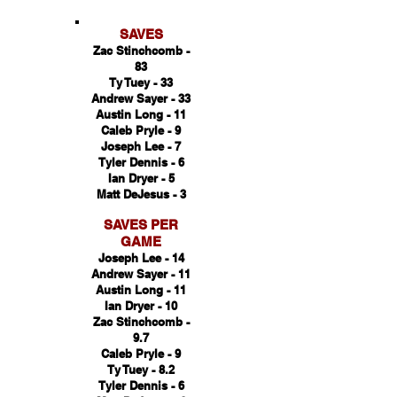
SAVES
Zac Stinchcomb -
83
Ty Tuey - 33
Andrew Sayer - 33
Austin Long - 11
Caleb Pryle - 9
Joseph Lee - 7
Tyler Dennis - 6
Ian Dryer - 5
Matt DeJesus - 3
SAVES PER
GAME
Joseph Lee - 14
Andrew Sayer - 11
Austin Long - 11
Ian Dryer - 10
Zac Stinchcomb -
9.7
Caleb Pryle - 9
Ty Tuey - 8.2
T
yler Dennis - 6