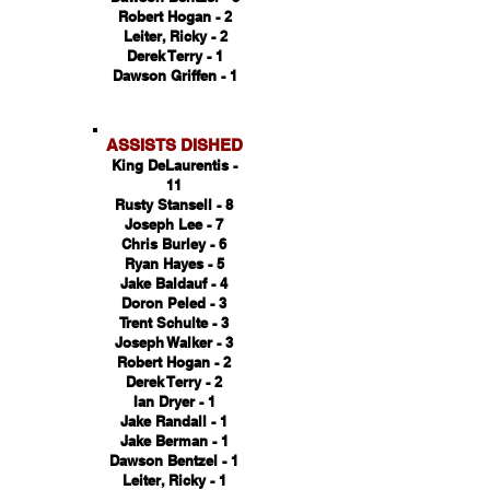
Robert Hogan - 2
Leiter, Ricky - 2
Derek Terry - 1
Dawson Griffen - 1
ASSISTS DISHED
King DeLaurentis -
11
Rusty Stansell - 8
Joseph Lee - 7
Chris Burley - 6
Ryan Hayes - 5
Jake Baldauf - 4
Doron Peled - 3
Trent Schulte - 3
Joseph Walker - 3
Robert Hogan - 2
Derek Terry - 2
Ian Dryer - 1
Jake Randall - 1
Jake Berman - 1
Dawson Bentzel - 1
Leiter, Ricky - 1