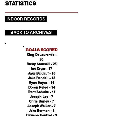
STATISTICS
INDOOR RECORDS
BACK TO ARCHIVES
GOALS SCORED
King DeLaurentis -
36
Rusty Stansell - 25
Ian Dryer - 17
Jake Baldauf - 15
Jake Randall - 15
Ryan Hayes - 14
Doron Peled - 14
Trent Schulte - 11
Joseph Lee - 7
Chris Burley - 7
Joseph Walker - 7
Jake Berman - 3
Dawson Bentzel - 3