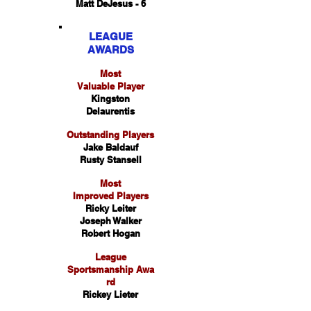
Matt DeJesus - 6
LEAGUE
AWARDS
Most
Valuable Player
Kingston
Delaurentis
Outstanding Players
Jake Baldauf
Rusty Stansell
Most
Improved Players
Ricky Leiter
Joseph Walker
Robert Hogan
League
Sportsmanship Awa
rd
Rickey Lieter