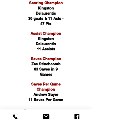
Scoring Champion
Kingston
Delaurentis
36 goals & 11 Asts -
47 Pts
Assist Champion
Kingston
Delaurentis
11 Assists
Saves Champion
Zac Stinchcomb
83 Saves in 9
Games
Saves Per Game
Champion
Andrew Sayer
11 Saves Per Game
First Team
All County
King DeLaurentis -